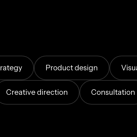
Contact me
trategy
Product design
Visu
Creative direction
Consultation