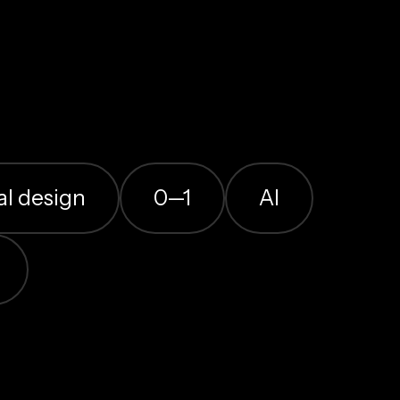
al design
0—1
AI