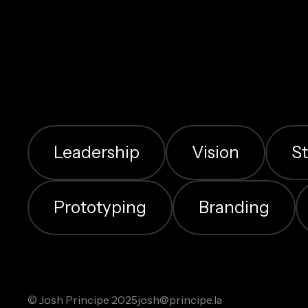
Leadership
Vision
S
Prototyping
Branding
© Josh Principe 2025
josh@principe.la